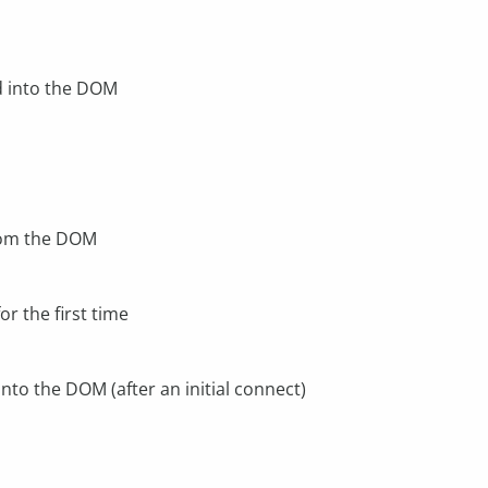
d into the DOM
rom the DOM
r the first time
nto the DOM (after an initial connect)