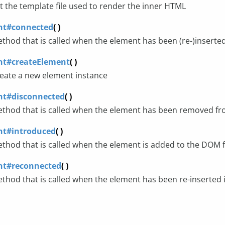
t the template file used to render the inner HTML
nt#connected
( )
thod that is called when the element has been (re-)inserte
nt#createElement
( )
eate a new element instance
nt#disconnected
( )
thod that is called when the element has been removed f
nt#introduced
( )
thod that is called when the element is added to the DOM fo
nt#reconnected
( )
thod that is called when the element has been re-inserted i