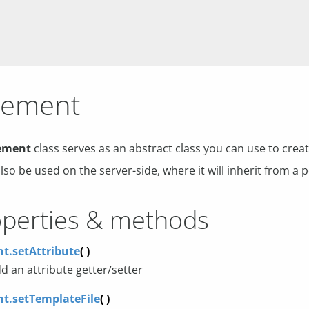
lement
ement
class serves as an abstract class you can use to cr
also be used on the server-side, where it will inherit from a p
perties & methods
t.setAttribute
( )
d an attribute getter/setter
t.setTemplateFile
( )