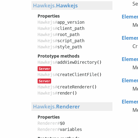
Se
Hawkejs.
Hawkejs
Properties
Eleme
Hawkejs#
app_version
Me
Hawkejs#
client_path
Hawkejs#
root_path
Eleme
Hawkejs#
script_path
Cr
Hawkejs#
style_path
Prototype methods
Eleme
Hawkejs#
addViewDirectory
()
Me
Server
Hawkejs#
createClientFile
()
Eleme
Server
Hawkejs#
createRenderer
()
Me
Hawkejs#
render
()
Eleme
Hawkejs.
Renderer
Me
Properties
Renderer#
$0
Renderer#
variables