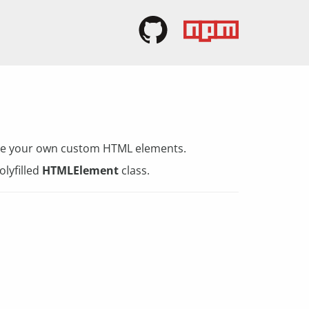
eate your own custom HTML elements.
olyfilled
HTMLElement
class.