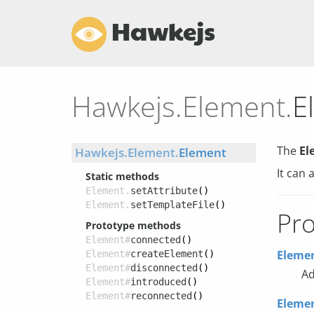
Hawkejs
Hawkejs.Element.
E
The
El
Hawkejs.Element.
Element
It can 
Static methods
Element.
setAttribute
()
Element.
setTemplateFile
()
Pro
Prototype methods
Element#
connected
()
Elemen
Element#
createElement
()
Element#
disconnected
()
Ad
Element#
introduced
()
Element#
reconnected
()
Elemen